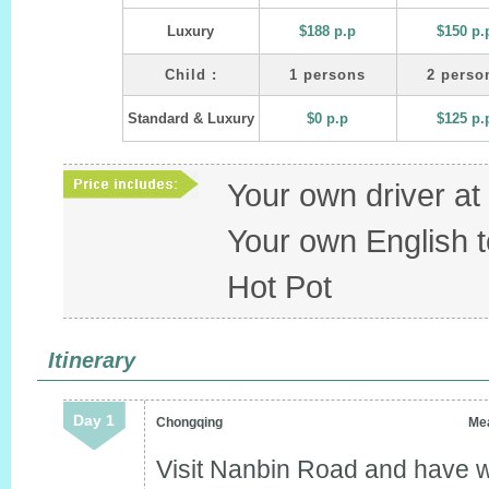
Luxury
$188 p.p
$150 p.
Child :
1 persons
2 perso
Standard & Luxury
$0 p.p
$125 p.
Your own driver a
Your own English t
Hot Pot
Itinerary
Day 1
Chongqing
Mea
Visit Nanbin Road and have w