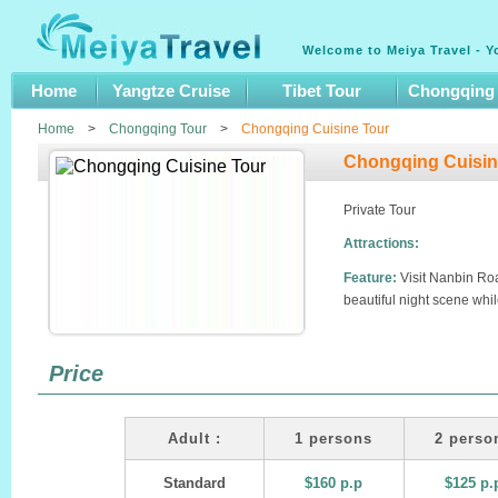
Welcome to Meiya Travel - Y
Home
Yangtze Cruise
Tibet Tour
Chongqing
Home
>
Chongqing Tour
>
Chongqing Cuisine Tour
Chongqing Cuisin
Private Tour
Attractions:
Feature:
Visit Nanbin Ro
beautiful night scene whil
Price
Adult :
1 persons
2 perso
Standard
$160 p.p
$125 p.