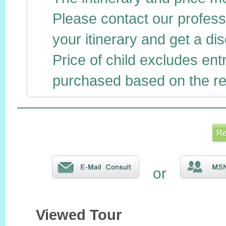
Please contact our profess
your itinerary and get a dis
Price of child excludes ent
purchased based on the reg
or
Viewed Tour