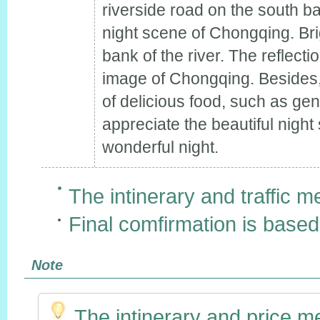
riverside road on the south ban
night scene of Chongqing. Brig
bank of the river. The reflecti
image of Chongqing. Besides,
of delicious food, such as g
appreciate the beautiful night
wonderful night.
The intinerary and traffic m
Final comfirmation is based
Note
The intinerary and price m