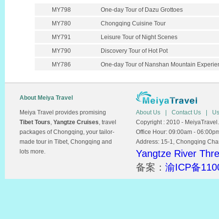
MY798
One-day Tour of Dazu Grottoes
MY780
Chongqing Cuisine Tour
MY791
Leisure Tour of Night Scenes
MY790
Discovery Tour of Hot Pot
MY786
One-day Tour of Nanshan Mountain Experie
About Meiya Travel
Meiya Travel provides promising
About Us
|
Contact Us
|
Us
Tibet Tours
,
Yangtze Cruises
, travel
Copyright : 2010 - MeiyaTravel.
packages of Chongqing, your tailor-
Office Hour: 09:00am - 06:00p
made tour in Tibet, Chongqing and
Address: 15-1, Chongqing Chamb
lots more.
Yangtze River Thr
备案：
渝ICP备110