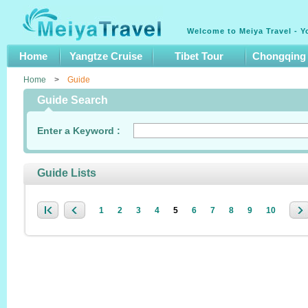
Welcome to Meiya Travel - Y
Home
Yangtze Cruise
Tibet Tour
Chongqing
Home
>
Guide
Guide Search
Enter a Keyword :
Guide Lists
1
2
3
4
5
6
7
8
9
10