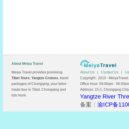
About Meiya Travel
Meiya Travel provides promising
About Us
|
Contact Us
|
Us
Tibet Tours
,
Yangtze Cruises
, travel
Copyright : 2010 - MeiyaTravel.
packages of Chongqing, your tailor-
Office Hour: 09:00am - 06:00p
made tour in Tibet, Chongqing and
Address: 15-1, Chongqing Chamb
lots more.
Yangtze River Thr
备案：
渝ICP备110