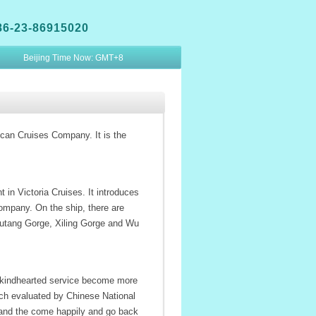
86-23-86915020
Beijing Time Now:
GMT+8
ican Cruises Company. It is the
in Victoria Cruises. It introduces
mpany. On the ship, there are
 Qutang Gorge, Xiling Gorge and Wu
nd kindhearted service become more
hich evaluated by Chinese National
, and the come happily and go back