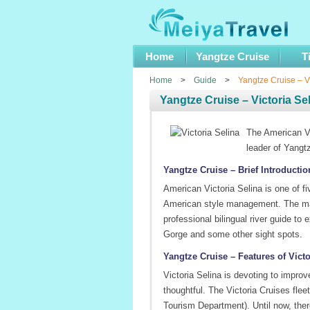
Home
Yangtze Cruise
T
Home
>
Guide
>
Yangtze Cruise – Vi
Yangtze Cruise – Victoria Se
The American Vi
leader of Yangt
Yangtze Cruise – Brief Introductio
American Victoria Selina is one of f
American style management. The man
professional bilingual river guide t
Gorge and some other sight spots.
Yangtze Cruise – Features of Victo
Victoria Selina is devoting to impro
thoughtful. The Victoria Cruises flee
Tourism Department). Until now, ther