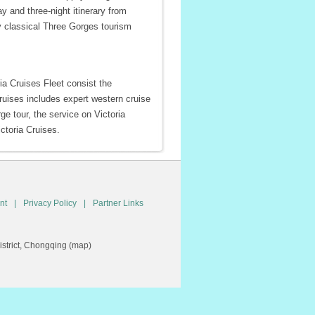
ay and three-night itinerary from
y classical Three Gorges tourism
ria Cruises Fleet consist the
ruises includes expert western cruise
ge tour, the service on Victoria
ctoria Cruises.
nt
|
Privacy Policy
|
Partner Links
trict, Chongqing (
map
)