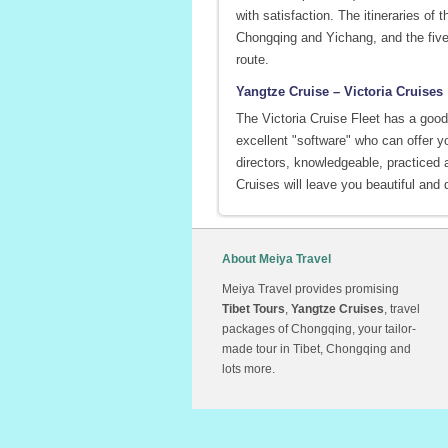
with satisfaction. The itineraries of
Chongqing and Yichang, and the five
route.
Yangtze Cruise – Victoria Cruises
The Victoria Cruise Fleet has a good 
excellent "software" who can offer y
directors, knowledgeable, practiced a
Cruises will leave you beautiful and 
About Meiya Travel
Meiya Travel provides promising
Tibet Tours
,
Yangtze Cruises
, travel
packages of Chongqing, your tailor-
made tour in Tibet, Chongqing and
lots more.