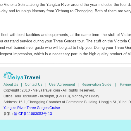
 the Victoria Selina along the Yangtze River around the year includes the four-d
-day and four-nigh itinerary from Yichang to Chongqing. Both of them are ver
fleet with best facilities and equipments, at the same time. the stuff of Victo
ou outstand service during your Three Gorges tour. The stuff on the Victoria C
nd well-trained river guide who will be glad to help you. During your Three Gor
deepest impression, which is a necessary part in the high quality product of Vi
About Us
|
Contact Us
|
User Agreement
|
Reservation Guide
|
Payme
Copyright : 2010 - MeiyaTravel.com - All Rights Reserved.
Office Hour: 09:00am - 06:00pm, (GMT+8), Monday to Friday
Address: 15-1, Chongqing Chamber of Commerce Building, Hongjin St., Yubei Dis
Yangtze River Three Gorges Cruise
备案：
渝ICP备11003053号-13