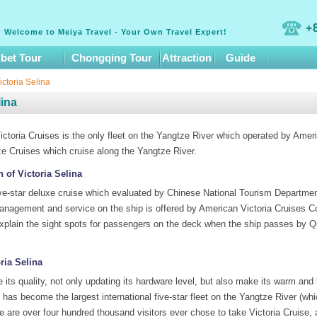
+
Welcome to Meiya Travel - Your Own Travel Expert!
ibet Tour
Chongqing Tour
Attraction
Guide
ctoria Selina
lina
ctoria Cruises is the only fleet on the Yangtze River which operated by Amer
ze Cruises which cruise along the Yangtze River.
n of Victoria Selina
ive-star deluxe cruise which evaluated by Chinese National Tourism Department 
agement and service on the ship is offered by American Victoria Cruises Co
o explain the sight spots for passengers on the deck when the ship passes by
ria Selina
ve its quality, not only updating its hardware level, but also make its warm a
t has become the largest international five-star fleet on the Yangtze River (w
e are over four hundred thousand visitors ever chose to take Victoria Cruise