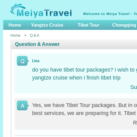
Welcome to Meiya Travel - Y
Home
Yangtze Cruise
Tibet Tour
Chongqing
Home
>
Q & A
Question & Answer
Lisa
do you have tibet tour packages? i wish to 
yangtze cruise when i finish tibet trip
Su
Yes, we have Tibet Tour packages. But in o
best services, we are preparing for it. Tibe
R