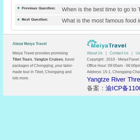
When is the best time to go to 
What is the most famous food 
About Meiya Travel
Meiya Travel provides promising
About Us
|
Contact Us
|
Us
Tibet Tours
,
Yangtze Cruises
, travel
Copyright : 2010 - MeiyaTravel.
packages of Chongqing, your tailor-
Office Hour: 09:00am - 06:00p
made tour in Tibet, Chongqing and
Address: 15-1, Chongqing Chamb
lots more.
Yangtze River Thr
备案：
渝ICP备110