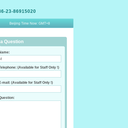
86-23-86915020
Beijing Time Now:
GMT+8
a Question
Name:
elephone: (Available for Staff Only !)
-mail: (Available for Staff Only !)
Question: