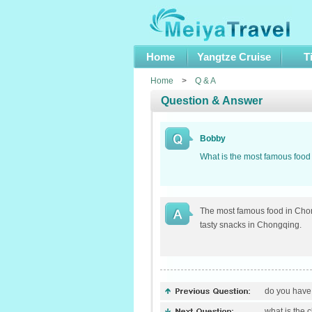
Home
Yangtze Cruise
T
Home
>
Q & A
Question & Answer
Bobby
What is the most famous foo
The most famous food in Chong
tasty snacks in Chongqing.
do you have t
what is the 