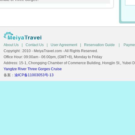
About Us
|
Contact Us
|
User Agreement
|
Reservation Guide
|
Payme
Copyright : 2010 - MeiyaTravel.com - All Rights Reserved.
Office Hour: 09:00am - 06:00pm, (GMT+8), Monday to Friday
Address: 15-1, Chongqing Chamber of Commerce Building, Hongjin St., Yubei Dis
Yangtze River Three Gorges Cruise
备案：
渝ICP备11003053号-13