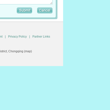
nt
|
Privacy Policy
|
Partner Links
trict, Chongqing (
map
)