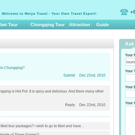
+
Welcome to Meiya Travel - Your Own Travel Expert!
ibet Tour
Chongqing Tour
Attraction
Guide
Ask 
Your 
d in Chongqing?
Your T
Submit:
Dec 22nd, 2010
Your E
qing is Hot Pot. It is spicy and delicious. And there many other
Your 
Reply:
Dec 22nd, 2010
ibet tour packages? i wish to go to tibet and have ..
climate of Three Gorges?