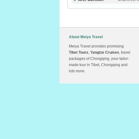
About Meiya Travel
Meiya Travel provides promising
Tibet Tours
,
Yangtze Cruises
, travel
packages of Chongqing, your tailor-
made tour in Tibet, Chongqing and
lots more.