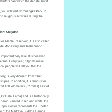
isitors can watch the debate, but it
 you will visit Norbulingka Park. In
nd religious activities during the
on: Shigatse
r, Manla Reservoir (It is also called
hode Monastery and Tashilhunpo
mportant holy lake. It is believed
betans. Every year, pilgrims make
al people will tell you that the
, is very different from other
tupas. In addition, it is famous for
 and 100 kilometers (62 miles) east of
t Dalai Lama) and is a historically
here". Painted in red and white, the
lhunpo Kloster represents the Tibetan
tatue of the Maitreya Buddha (Jamba