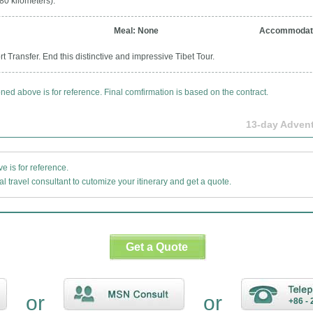
80 kilometers).
Meal: None
Accommodati
t Transfer. End this distinctive and impressive Tibet Tour.
oned above is for reference. Final comfirmation is based on the contract.
13-day Advent
 is for reference.
l travel consultant to cutomize your itinerary and get a quote.
Get a Quote
or
or
+86 - 