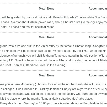
Meal: None
Accommodati
u will be greeted by our local guide and offered with Hada (Tibetan White Scarf) an
Lhasa River for about 70km (paved road, about 1 hour's drive ) to the city, enjoy th
otel in Lhasa and rest for acclimatization.
Meal: None
Accommodati
eligious Potala Palace built in the 7th century by the famous Tibetan king - Songtze
the 17th century. It became known as the "Winter Palace" by the 1750, when the 7th
dence. After lunch, you will visit Jokhang Temple, situated in the old section of L
entury A.D. Now it is the most sacred place in Tibet and it is also the center of Ti
r Tibet. Then, visit Barkhore Street in the evening.
Meal: None
Accommodati
kes you to Sera Monastery (3 hours), located in the northern suburbs of Lhasa. It is 
ee colleges. It was founded in 1419 by Jamchen Chojey of Sakya Yeshe of Zel Gung
ans wild roses and was called this because the monastery was surrounded by wild 
it is the place where the monks' "famous daily sutra debates" take place.
 Every day (except Monday) at 15:00 pm, there is a debate about Buddhist doctrin