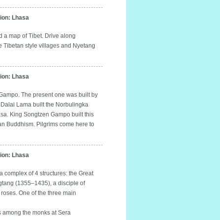
on: Lhasa
d a map of Tibet. Drive along
e Tibetan style villages and Nyetang
on: Lhasa
n Gampo. The present one was built by
 Dalai Lama built the Norbulingka
hasa. King Songtzen Gampo built this
betan Buddhism. Pilgrims come here to
on: Lhasa
a complex of 4 structures: the Great
tang (1355–1435), a disciple of
roses. One of the three main
es among the monks at Sera