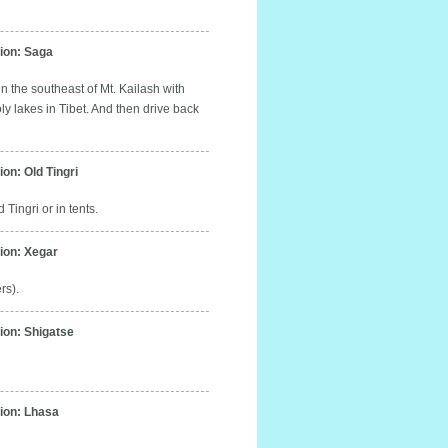
on: Saga
n the southeast of Mt. Kailash with
oly lakes in Tibet. And then drive back
n: Old Tingri
Tingri or in tents.
on: Xegar
rs).
on: Shigatse
on: Lhasa