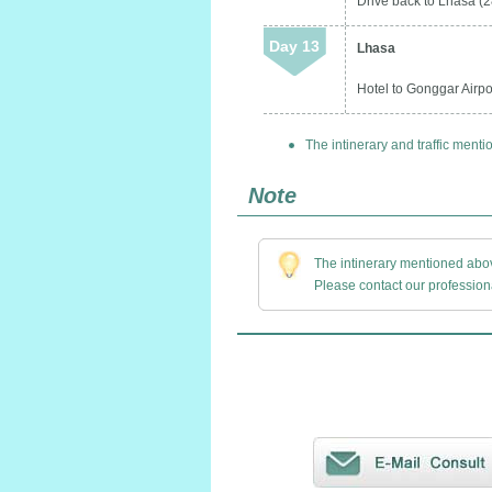
Drive back to Lhasa (2
Day 13
Lhasa
Hotel to Gonggar Airpor
The intinerary and traffic menti
Note
The intinerary mentioned above
Please contact our professiona