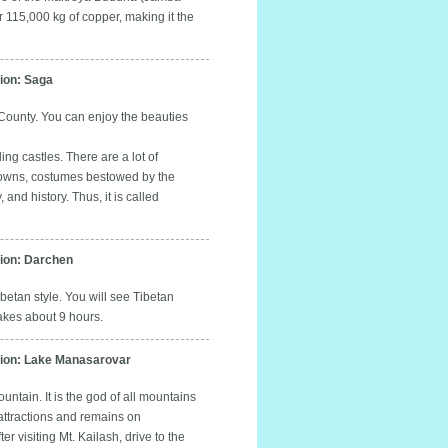
 115,000 kg of copper, making it the
on: Saga
County. You can enjoy the beauties
ing castles. There are a lot of
 crowns, costumes bestowed by the
nd history. Thus, it is called
on: Darchen
etan style. You will see Tibetan
kes about 9 hours.
on: Lake Manasarovar
ntain. It is the god of all mountains
 attractions and remains on
visiting Mt. Kailash, drive to the