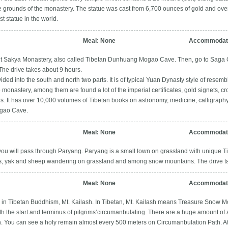
 grounds of the monastery. The statue was cast from 6,700 ounces of gold and over
t statue in the world.
Meal: None
Accommodati
sit Sakya Monastery, also called Tibetan Dunhuang Mogao Cave. Then, go to Saga 
The drive takes about 9 hours.
ded into the south and north two parts. It is of typical Yuan Dynasty style of resembl
the monastery, among them are found a lot of the imperial certificates, gold signets,
 It has over 10,000 volumes of Tibetan books on astronomy, medicine, calligraphy, a
gao Cave.
Meal: None
Accommodati
ou will pass through Paryang. Paryang is a small town on grassland with unique Tib
es, yak and sheep wandering on grassland and among snow mountains. The drive ta
Meal: None
Accommodati
n in Tibetan Buddhism, Mt. Kailash. In Tibetan, Mt. Kailash means Treasure Snow Mou
oth the start and terminus of pilgrims’circumanbulating. There are a huge amount of
 You can see a holy remain almost every 500 meters on Circumanbulation Path. After 