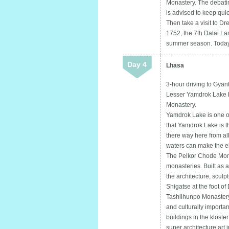
Monastery. The debating
is advised to keep quie
Then take a visit to Dr
1752, the 7th Dalai Lam
summer season. Today 
Day 4
Lhasa
3-hour driving to Gyan
Lesser Yamdrok Lake b
Monastery.
Yamdrok Lake is one of
that Yamdrok Lake is t
there way here from all
waters can make the e
The Pelkor Chode Mona
monasteries. Built as a 
the architecture, sculp
Shigatse at the foot of 
Tashilhunpo Monastery
and culturally importa
buildings in the kloste
super architecture art 