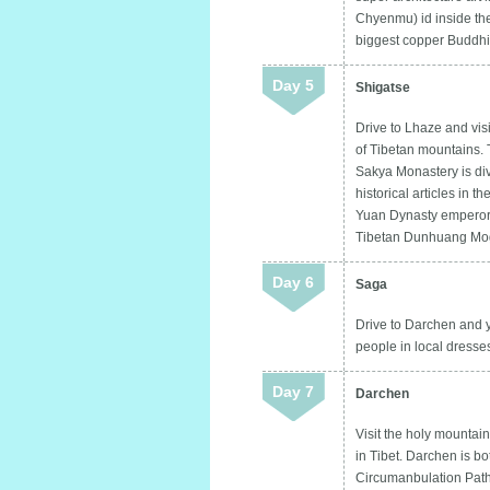
Chyenmu) id inside the
biggest copper Buddhis
Day 5
Shigatse
Drive to Lhaze and vi
of Tibetan mountains. 
Sakya Monastery is divi
historical articles in 
Yuan Dynasty emperors.
Tibetan Dunhuang Mo
Day 6
Saga
Drive to Darchen and y
people in local dress
Day 7
Darchen
Visit the holy mountai
in Tibet. Darchen is b
Circumanbulation Path.