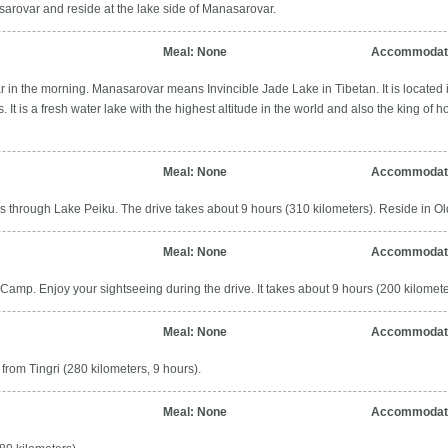
arovar and reside at the lake side of Manasarovar.
Meal: None
Accommodati
 in the morning. Manasarovar means Invincible Jade Lake in Tibetan. It is located i
. It is a fresh water lake with the highest altitude in the world and also the king of h
Meal: None
Accommodatio
s through Lake Peiku. The drive takes about 9 hours (310 kilometers). Reside in Old 
Meal: None
Accommodati
Camp. Enjoy your sightseeing during the drive. It takes about 9 hours (200 kilomete
Meal: None
Accommodati
from Tingri (280 kilometers, 9 hours).
Meal: None
Accommodati