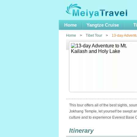
Home
Yangtze Cruise
T
Home
>
Tibet Tour
>
13-day Adventu
This tour offers all of the best sights, s
Jokhang Temple, let yourself be swept ar
culture and to experience Everest Base Ca
Itinerary