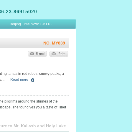
86-23-86915020
Beijing Time Now:
GMT+8
NO. MY839
anting lamas in red robes, snowy peaks, a
 ..
Read more
the pilgrims around the shrines of the
cape. The tour gives you a taste of Tibet
ure to Mt. Kailash and Holy Lake