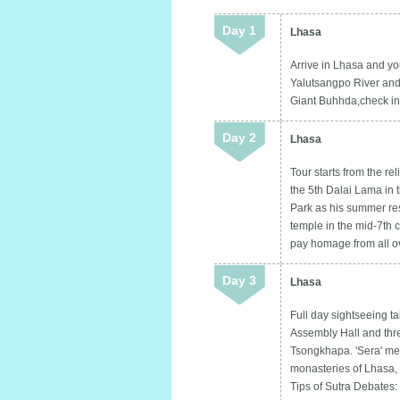
Day 1
Lhasa
Arrive in Lhasa and yo
Yalutsangpo River and 
Giant Buhhda,check in h
Day 2
Lhasa
Tour starts from the r
the 5th Dalai Lama in 
Park as his summer resi
temple in the mid-7th c
pay homage from all ove
Day 3
Lhasa
Full day sightseeing ta
Assembly Hall and thr
Tsongkhapa. 'Sera' me
monasteries of Lhasa, 
Tips of Sutra Debates: