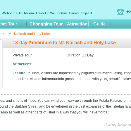
+
Welcome to Meiya Travel - Your Own Travel Expert!
ibet Tour
Chongqing Tour
Attraction
Guide
re to Mt. Kailash and Holy Lake
13-day Adventure to Mt. Kailash and Holy Lake
Private Tour
Duration: 13 Day
Attractions:
Feature:
In Tibet, visitors are impressed by pilgrims circumanbulating, ch
boundless vista of intermountain grassland dotted with yaks, beautiful lakes,
ounds, and smells of Tibet. You can wind your way up through the Potala Palace, join 
ound the Barkhor Street, and be enveloped in the vast expanses of the Tibetan lands
mp as well as other parts of Tibet in a way that you will never forget!
13-day Advent