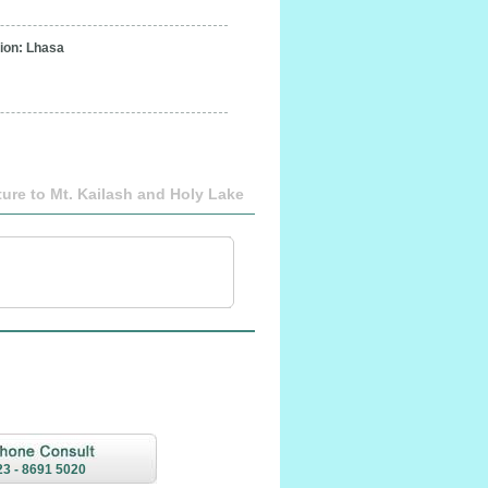
on: Lhasa
ure to Mt. Kailash and Holy Lake
23 - 8691 5020