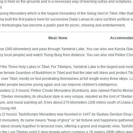
 is held on the grounds and is a necessary way of learning sutras and scriptures. V
t.
epung Monastery which is the largest monastery of the Gelug Sect in Tibet. After that,
a built the first palace here for successive Dalai Lamas to carry out their political a
Norbulingka has become a public park for picnic, relaxing and entertainment.
Meal: None
Accommodati
tse (360 kilometers) and pass through Yamdrok Lake. You can also see Karola Glacie
y local people) and watch Tsong Burg from distance. You can also visit Pelkor C
 the Three Holy Lakes in Tibet. For Tibetans, Yamdrok Lake is the largest and most i
he female Guardian of Buddhism in Tibet and that the lake will bless and protect Ti
 over Tibet, mostly on foot prostrating themselves at full length every three steps. Loc
lder people become young again and can improve children's intelligence.
stery (1.5 hours): Pelkor Chode Monastery (Kumbum), also named Palcho Monastery
Tibetan monastery, its structural style is very unique, reputed as the lord of Tibetan s
ture, and mural painting art. It lies about 270 kilometers (168 miles) south of Lhasa
Dzong Hill.
 (2 hours): Tashilhunpo Monastery was founded in 1447 by Gyalwa Gendun Drup (1s
nt monastery. Its name means "heap of glory" or "all fortune and happiness gathered 
r stand closely together in terraced rows, offering a grand and majestic view. Tashi
in the Last Tibetan spirit.5 story temple which contains a 26 meters (86ft) sitting s