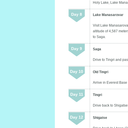
Holy Lake, Lake Manas
Day 8
Lake Manasarovar
Visit Lake Manasarovar
altitude of 4,587 meters
to Saga.
Day 9
Saga
Drive to Tingri and pas
Day 10
Old Tingri
Arrive in Everest Base 
Day 11
Tingri
Drive back to Shigatse 
Day 12
Shigatse