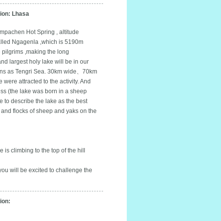
on: Lhasa
mpachen Hot Spring , altitude
called Ngagenla ,which is 5190m
 pilgrims ,making the long
nd largest holy lake will be in our
etans as Tengri Sea. 30km wide、70km
 were attracted to the activity. And
ess (the lake was born in a sheep
 to describe the lake as the best
 and flocks of sheep and yaks on the
is climbing to the top of the hill
you will be excited to challenge the
on: