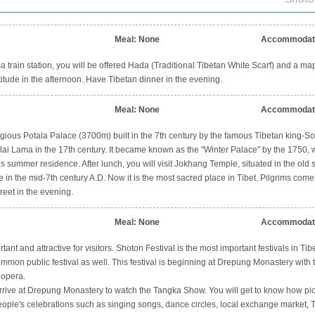
Meal: None
Accommodati
 train station, you will be offered Hada (Traditional Tibetan White Scarf) and a map
titude in the afternoon. Have Tibetan dinner in the evening.
Meal: None
Accommodati
eligious Potala Palace (3700m) built in the 7th century by the famous Tibetan king
alai Lama in the 17th century. It became known as the "Winter Palace" by the 1750, 
s summer residence. After lunch, you will visit Jokhang Temple, situated in the old
e in the mid-7th century A.D. Now it is the most sacred place in Tibet. Pilgrims com
treet in the evening.
Meal: None
Accommodati
ant and attractive for visitors. Shoton Festival is the most important festivals in Tibet.
 common public festival as well. This festival is beginning at Drepung Monastery with 
 opera.
arrive at Drepung Monastery to watch the Tangka Show. You will get to know how piou
people's celebrations such as singing songs, dance circles, local exchange market,