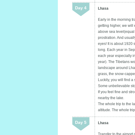
Day 4
Lhasa
Early in the morning 
getting higher, we wil
above sea level(equal 
prostration. And usuall
eyes! It is about 192
long. Each year in Sept
each year especially i
year). The Tibetans wo
landscape around Lhasa
grass, the snow-capped
Luckily, you will find a 
Some unbelievable stor
If you feel fine and st
nearby the lake.
The whole trip to the l
altitude. The whole tr
Day 5
Lhasa
Transfer to the airport 