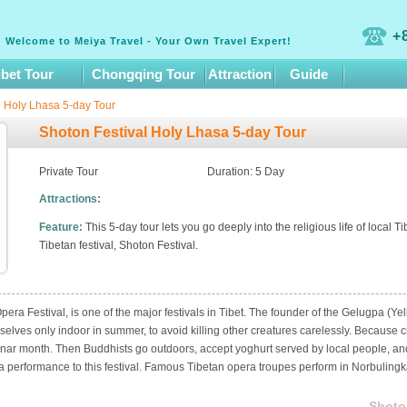
+
Welcome to Meiya Travel - Your Own Travel Expert!
ibet Tour
Chongqing Tour
Attraction
Guide
l Holy Lhasa 5-day Tour
Shoton Festival Holy Lhasa 5-day Tour
Private Tour
Duration: 5 Day
Attractions:
Feature:
This 5-day tour lets you go deeply into the religious life of local
Tibetan festival, Shoton Festival.
era Festival, is one of the major festivals in Tibet. The founder of the Gelugpa (
mselves only indoor in summer, to avoid killing other creatures carelessly. Because 
 lunar month. Then Buddhists go outdoors, accept yoghurt served by local people, an
a performance to this festival. Famous Tibetan opera troupes perform in Norbulin
Shoto