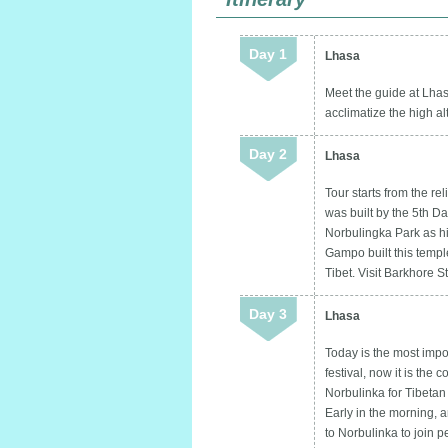
Day 1
Lhasa
Meet the guide at Lhasa
acclimatize the high al
Day 2
Lhasa
Tour starts from the r
was built by the 5th D
Norbulingka Park as hi
Gampo built this templ
Tibet. Visit Barkhore S
Day 3
Lhasa
Today is the most import
festival, now it is the
Norbulinka for Tibetan
Early in the morning, 
to Norbulinka to join 