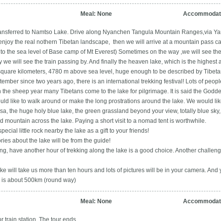
Meal: None
Accommodati
transferred to Namtso Lake. Drive along Nyanchen Tangula Mountain Ranges,via Ya
l enjoy the real nothern Tibetan landscape, then we will arrive at a mountain pass 
to the sea level of Base camp of Mt Everest) Sometimes on the way ,we will see the
y we will see the train passing by. And finally the heaven lake, which is the highest a
0 square kilometers, 4780 m above sea level, huge enough to be described by Tib
ember since two years ago, there is an international trekking festival! Lots of people
n the sheep year many Tibetans come to the lake for pilgrimage. It is said the Godd
uld like to walk around or make the long prostrations around the lake. We would like
, the huge holy blue lake, the green grassland beyond your view, totally blue sky,
 mountain across the lake. Paying a short visit to a nomad tent is worthwhile.
special little rock nearby the lake as a gift to your friends!
ies about the lake will be from the guide!
rong, have another hour of trekking along the lake is a good choice. Another challenge 
ake will take us more than ten hours and lots of pictures will be in your camera. And 
ip is about 500km (round way)
Meal: None
Accommodati
or train station. The tour ends.