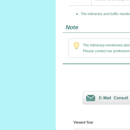
The intinerary and traffic menti
Note
The intinerary mentioned above
Please contact our professiona
Viewed Tour