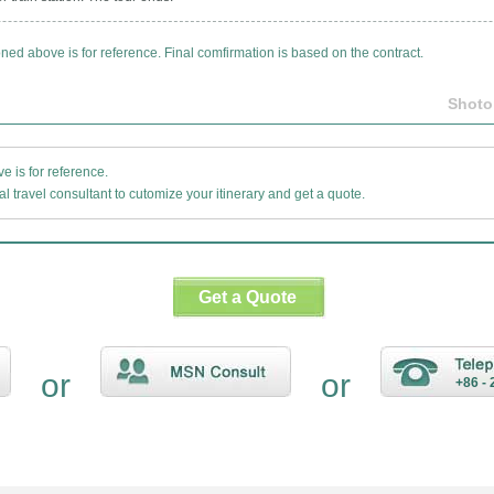
oned above is for reference. Final comfirmation is based on the contract.
Shoto
 is for reference.
l travel consultant to cutomize your itinerary and get a quote.
Get a Quote
or
or
+86 - 