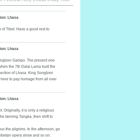
on: Lhasa
 of Tibet. Have a good rest to
on: Lhasa
-Songtzen Gampo. The present one
when the 7th Dalai Lama built the
 section of Lhasa. King Songtzen
e here to pay homage from all over
on: Lhasa
 Originally, it is only a religious
the tanning Tangka, then shift to
s the pilgrims. In the afternoon, go
 Tibetan opera show and so on.