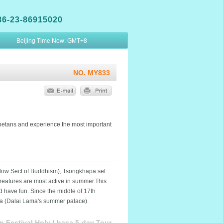
86-23-86915020
Beijing Time Now:
GMT+8
NO. MY833
 Tibetans and experience the most important
Yellow Sect of Buddhism), Tsongkhapa set
creatures are most active in summer.This
d have fun. Since the middle of 17th
gka (Dalai Lama's summer palace).
n Festival Holy Lhasa 5-day Tour