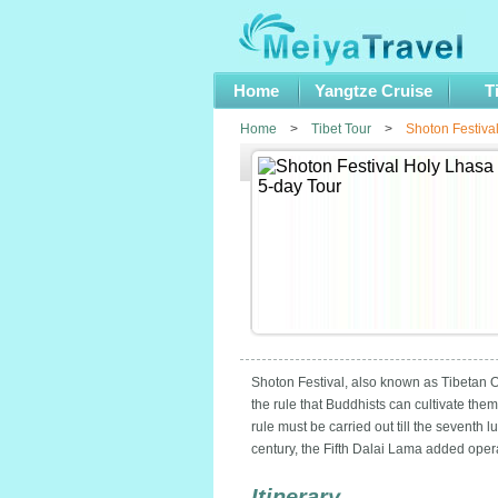
Home
Yangtze Cruise
T
Home
>
Tibet Tour
>
Shoton Festiva
Shoton Festival, also known as Tibetan Op
the rule that Buddhists can cultivate the
rule must be carried out till the seventh
century, the Fifth Dalai Lama added oper
Itinerary