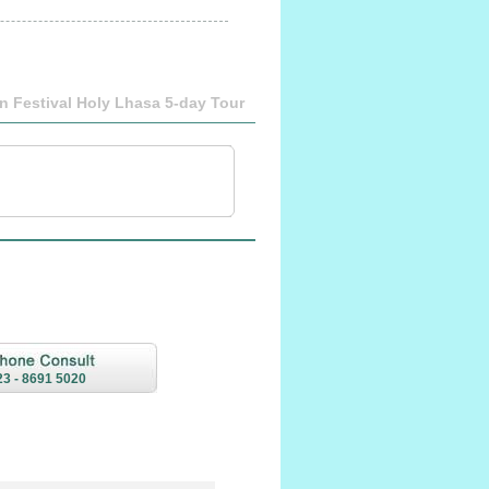
n Festival Holy Lhasa 5-day Tour
23 - 8691 5020