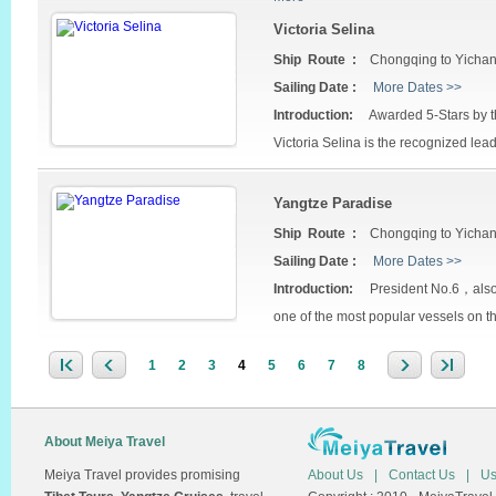
Victoria Selina
Ship Route :
Chongqing to Yicha
Sailing Date :
More Dates >>
Introduction:
Awarded 5-Stars by th
Victoria Selina is the recognized lead
Yangtze Paradise
Ship Route :
Chongqing to Yicha
Sailing Date :
More Dates >>
Introduction:
President No.6，also c
one of the most popular vessels on t
1
2
3
4
5
6
7
8
About Meiya Travel
Meiya Travel provides promising
About Us
|
Contact Us
|
Us