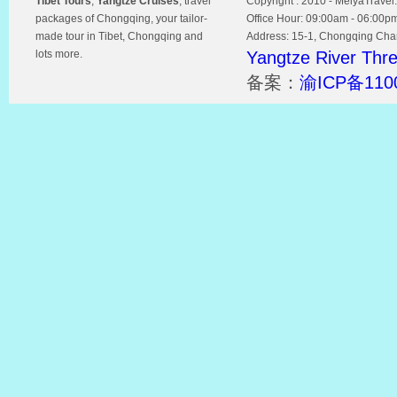
Tibet Tours
,
Yangtze Cruises
, travel
Copyright : 2010 - MeiyaTravel.
packages of Chongqing, your tailor-
Office Hour: 09:00am - 06:00p
made tour in Tibet, Chongqing and
Address: 15-1, Chongqing Chamb
lots more.
Yangtze River Thr
备案：
渝ICP备110