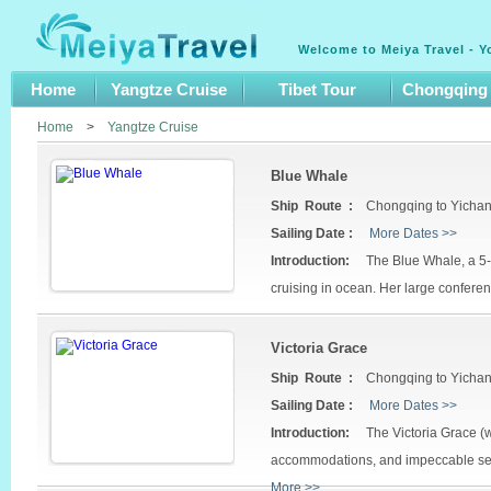
Welcome to Meiya Travel - Y
Home
Yangtze Cruise
Tibet Tour
Chongqing
Home
>
Yangtze Cruise
Blue Whale
Ship Route :
Chongqing to Yicha
Sailing Date :
More Dates >>
Introduction:
The Blue Whale, a 5-st
cruising in ocean. Her large conferenc
Victoria Grace
Ship Route :
Chongqing to Yicha
Sailing Date :
More Dates >>
Introduction:
The Victoria Grace (
accommodations, and impeccable serv
More >>