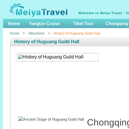
Welcome to Meiya Travel - Y
Home
Yangtze Cruise
Tibet Tour
Chongqing
Home
>
Attractions
>
History of Huguang Guild Hall
History of Huguang Guild Hall
Chongqing