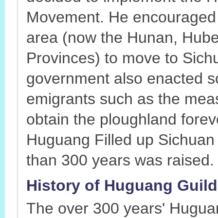
Movement. He encouraged 
area (now the Hunan, Hub
Provinces) to move to Sich
government also enacted som
emigrants such as the meas
obtain the ploughland foreve
Huguang Filled up Sichuan
than 300 years was raised.
History of Huguang Guild 
The over 300 years' Hugua