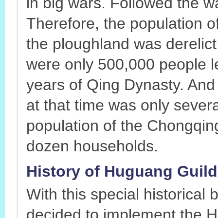
in big wars. Followed the 
Therefore, the population 
the ploughland was derelict
were only 500,000 people le
years of Qing Dynasty. And 
at that time was only sever
population of the Chongqin
dozen households.
History of Huguang Guild 
With this special historica
decided to implement the H