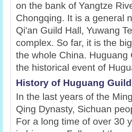
on the bank of Yangtze Rive
Chongqing. It is a general
Qi'an Guild Hall, Yuwang Te
complex. So far, it is the bi
the whole China. Huguang Gu
the historical event of Hu
History of Huguang Guild
In the last years of the Min
Qing Dynasty, Sichuan peo
For a long time of over 30 