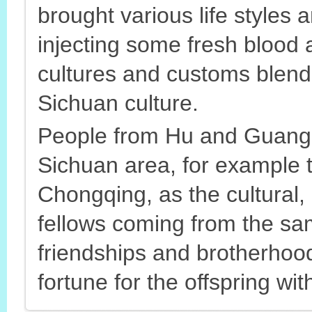
brought various life styles 
injecting some fresh blood 
cultures and customs blen
Sichuan culture.
People from Hu and Guang a
Sichuan area, for example 
Chongqing, as the cultural,
fellows coming from the sam
friendships and brotherhood
fortune for the offspring wit