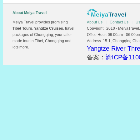
About Meiya Travel
Meiya Travel provides promising
About Us
|
Contact Us
|
Us
Tibet Tours
,
Yangtze Cruises
, travel
Copyright : 2010 - MeiyaTravel.
packages of Chongqing, your tailor-
Office Hour: 09:00am - 06:00p
made tour in Tibet, Chongqing and
Address: 15-1, Chongqing Chamb
lots more.
Yangtze River Thr
备案：
渝ICP备110